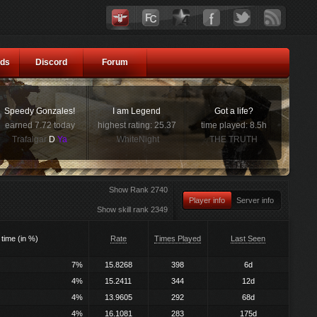
ds
Discord
Forum
Speedy Gonzales!
I am Legend
Got a life?
earned 7.72 today
highest rating: 25.37
time played: 8.5h
Trafalgar
D
Ya
WhiteNight
THE TRUTH
Show Rank 2740
Player info
Server info
Show skill rank 2349
 time (in %)
Rate
Times Played
Last Seen
7%
15.8268
398
6d
4%
15.2411
344
12d
4%
13.9605
292
68d
4%
16.1081
283
175d