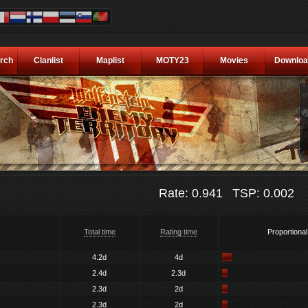
rch
Clanlist
Maplist
MOTY23
Movies
Downloa
Rate: 0.941
TSP: 0.002
Total time
Rating time
Proportional
4.2d
4d
2.4d
2.3d
2.3d
2d
2.3d
2d