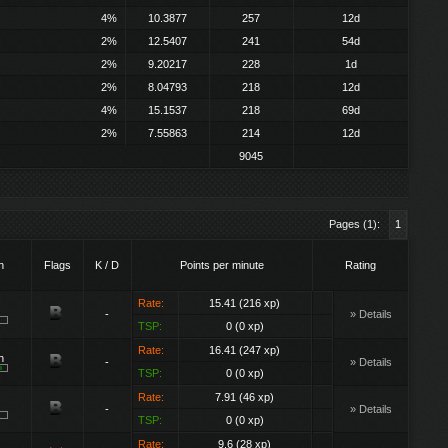
4%
10.3877
257
12d
2%
12.5407
241
54d
2%
9.20217
228
1d
2%
8.04793
218
12d
4%
15.1537
218
69d
2%
7.55863
214
12d
9045
Pages (1):
1
h
Flags
K / D
Points per minute
Rating
Rate:
15.41 (216 xp)
-
» Details
TSP:
0 (0 xp)
Rate:
16.41 (247 xp)
n
-
» Details
TSP:
0 (0 xp)
Rate:
7.91 (46 xp)
-
» Details
TSP:
0 (0 xp)
Rate:
9.6 (28 xp)