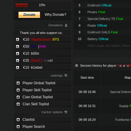
23%
5
Goldrush
Official
6
Pirates
Final
Why Donate?
7
Special Delivery TE
Final
Donations
8
Radar
Official
9
Goldrush GALS
Final
Thank you all who support us:
10
Battery
Official
€10
Staatsschutz
XPS
Other maps are hidden, Show 
€50
Kimi
|
AHK
€10
b00n
€35
[DooC]
*
Ga
uki
Session history for player
C
o
L
a
T
u
R
€10
kUebel
rankings
Start time
Map
Player Global Toplist
Player Skill Toplist
06-08 16:46
Special Delive
Clan Global Toplist
Clan Skill Toplist
06-08 16:31
Supply
F
tracker options
Clanlist
06-08 16:24
Fueldump
Player Search