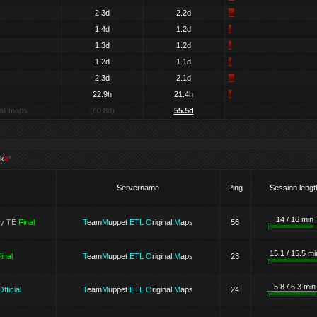
2.3d
2.2d
1.4d
1.2d
1.3d
1.2d
1.2d
1.1d
2.3d
2.1d
22.9h
21.4h
all maps
(60.8d)
55.5d
k
a
*
Servername
Ping
Session lengt
14 / 16 min
ry TE
Final
T
eam
M
uppet
ETL
O
riginal
M
aps
56
15.1 / 15.5 mi
inal
T
eam
M
uppet
ETL
O
riginal
M
aps
23
5.8 / 6.3 min
Official
T
eam
M
uppet
ETL
O
riginal
M
aps
24