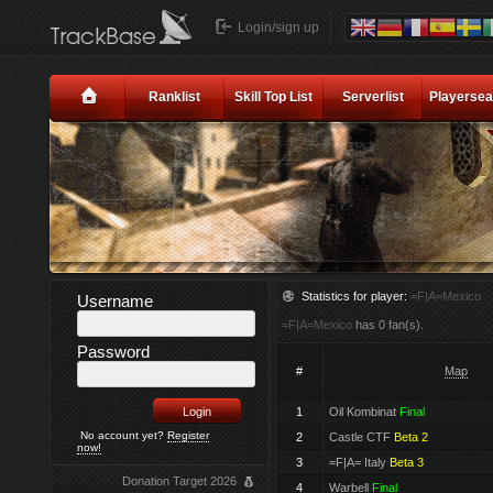
Login/sign up
Ranklist
Skill Top List
Serverlist
Playersea
Statistics for player:
=F|A=Mexico
Username
=F|A=Mexico
has 0 fan(s).
Password
#
Map
1
Oil Kombinat
Final
No account yet?
Register
2
Castle CTF
Beta 2
now!
3
=F|A= Italy
Beta 3
Donation Target 2026
4
Warbell
Final