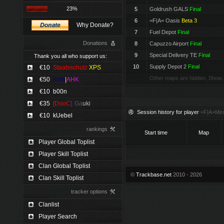
23%
5
Goldrush GALS
Final
6
=F|A= Oasis
Beta 3
Why Donate?
7
Fuel Depot
Final
Donations
8
Capuzzo Airport
Final
9
Special Delivery TE
Final
Thank you all who support us:
10
Supply Depot 2
Final
€10
Staatsschutz
XPS
Other maps are hidden, Show 
€50
Kimi
|
AHK
€10
b00n
€35
[DooC]
*
Ga
uki
Session history for player
=F|A=Mex
€10
kUebel
rankings
Start time
Map
Player Global Toplist
Player Skill Toplist
Clan Global Toplist
©
Trackbase.net
2010 - 2026
Clan Skill Toplist
tracker options
Clanlist
Player Search