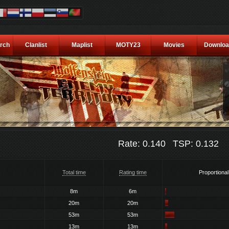
rch
Clanlist
Maplist
MOTY23
Movies
Downloa
Rate: 0.140
TSP: 0.132
Total time
Rating time
Proportional
8m
6m
20m
20m
53m
53m
13m
13m