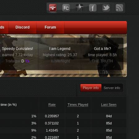
ds
Discord
Forum
Speedy Gonzales!
I am Legend
Got a life?
earned 7.72 today
highest rating: 25.37
time played: 8.5h
Trafalgar
D
Ya
WhiteNight
THE TRUTH
Player info
Server info
 time (in %)
Rate
Times Played
Last Seen
1%
0.235957
2
84d
3%
0.371102
1
85d
9%
1.41645
2
85d
2%
0.221697
1
85d