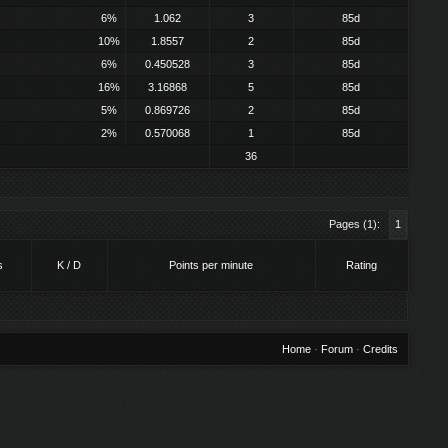
6%
1.062
3
85d
10%
1.8557
2
85d
6%
0.450528
3
85d
16%
3.16868
5
85d
5%
0.869726
2
85d
2%
0.570068
1
85d
36
Pages (1):
1
s
K / D
Points per minute
Rating
Home
·
Forum
·
Credits