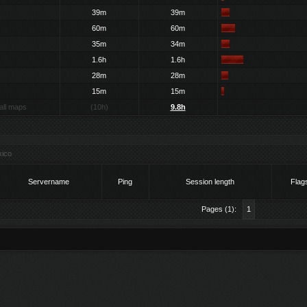
39m
39m
60m
60m
35m
34m
1.6h
1.6h
28m
28m
15m
15m
all maps
(10h)
9.8h
ico
Servername
Ping
Session length
Flag
Pages (1):
1