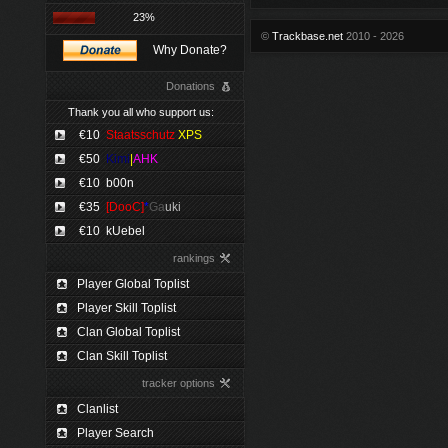
23%
©
Trackbase.net
2010 - 2026
Why Donate?
Donations
Thank you all who support us:
€10
Staatsschutz
XPS
€50
Kimi
|
AHK
€10
b00n
€35
[DooC]
*
Ga
uki
€10
kUebel
rankings
Player Global Toplist
Player Skill Toplist
Clan Global Toplist
Clan Skill Toplist
tracker options
Clanlist
Player Search