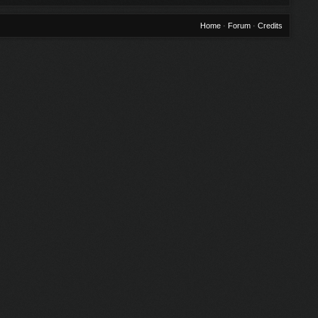
Home
·
Forum
·
Credits