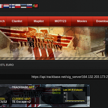
rch
Clanlist
Maplist
MOTY23
Movies
Downloa
A
ETL
:
EURO