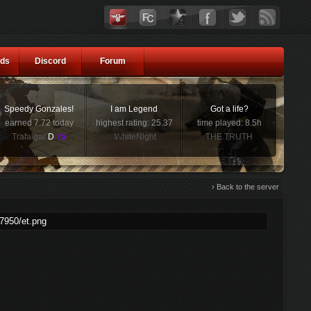
ds
Discord
Forum
Speedy Gonzales!
I am Legend
Got a life?
earned 7.72 today
highest rating: 25.37
time played: 8.5h
Trafalgar
D
Ya
WhiteNight
THE TRUTH
› Back to the server