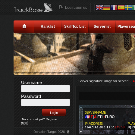
Login/sign up
Ranklist
Skill Top List
Serverlist
Playersea
Server signature image for server:
F
|
Username
Password
No account yet?
Register
now!
Donation Target 2026