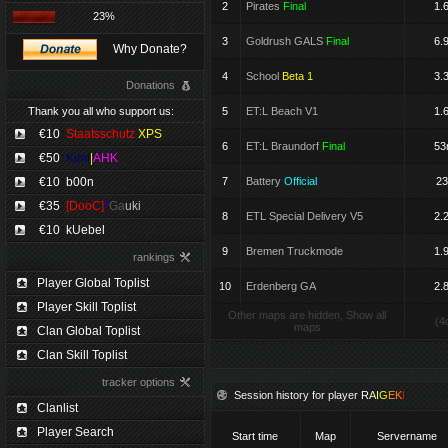
2
Pirates
Final
1.
23%
3
Goldrush GALS
Final
6.
Why Donate?
4
School
Beta 1
3.
Donations
Thank you all who support us:
5
ET:L Beach V1
1.
€10
Staatsschutz
XPS
6
ET:L Braundorf
Final
5
€50
Kimi
|
AHK
€10
b00n
7
Battery
Official
23
€35
[DooC]
*
Ga
uki
8
ETL Special Delivery V5
2.
€10
kUebel
9
Bremen Truckmode
1.
rankings
Player Global Toplist
10
Erdenberg GA
2.
Player Skill Toplist
Other maps are hidden, Show all
(4
maps
Clan Global Toplist
Clan Skill Toplist
tracker options
Session history for player
R
A
I
G
E
K
I
Clanlist
Player Search
Start time
Map
Servername