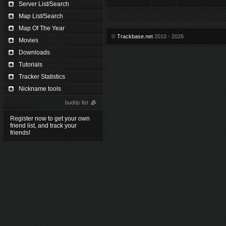
Server List/Search
Map List/Search
Map Of The Year
©
Trackbase.net
2010 - 2026
Movies
Downloads
Tutorials
Tracker Statistics
Nickname tools
buddy list
Register now to get your own
friend list, and track your
friends!