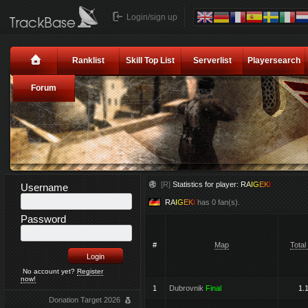
Login/sign up
Ranklist
Skill Top List
Serverlist
Playersearch
Forum
[R]
Statistics for player:
R
A
I
G
E
K
I
Username
R
A
I
G
E
K
I
has 0 fan(s).
Password
#
Map
Total
No account yet?
Register
now!
1
Dubrovnik
Final
1.
Donation Target 2026