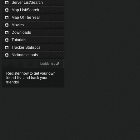
Server List/Search
Map List/Search
Map Of The Year
Movies
Downloads
Tutorials
Tracker Statistics
Nickname tools
buddy list
Register now to get your own
friend list, and track your
friends!