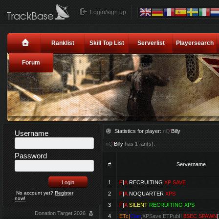
Login/sign up
Ranklist
Skill Top List
Serverlist
Playersearch
Forum
Statistics for player:
nQ
'
Billy
Username
nQ
'
Billy
has 1 fan(s).
Password
#
Servername
1
F
|
A
RECRUITING
XP SAVE
No account yet?
Register
2
F
|
A
NOQUARTER
XPS
now!
3
F
|
A
SILENT
RECRUITING XPS
Donation Target 2026
4
ETc|
Clan
,XPSave,ETPubII
8SEC SPAWN
[