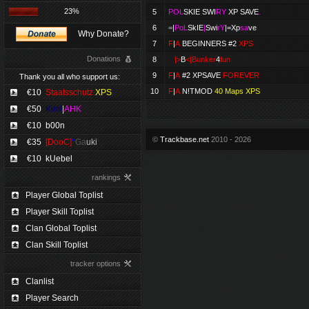
23%
5
POL
SKIE
SWI
RY
XP SAVE
.
6
=
|
PoL
SkIE
|
Swi
rY
|=
Xp
sa
ve
Why Donate?
7
F
|
A
BEGINNERS #2
XPS
Donations
8
|>
B
<|Bunker
4
fun
9
F
|
A
#2 XPSAVE
FOREVER
Thank you all who support us:
10
F
|
A
N!TMOD
40 Maps XPS
€10
Staatsschutz
XPS
€50
Kimi
|
AHK
€10
b00n
©
Trackbase.net
2010 - 2026
€35
[DooC]
*
Ga
uki
€10
kUebel
rankings
Player Global Toplist
Player Skill Toplist
Clan Global Toplist
Clan Skill Toplist
tracker options
Clanlist
Player Search