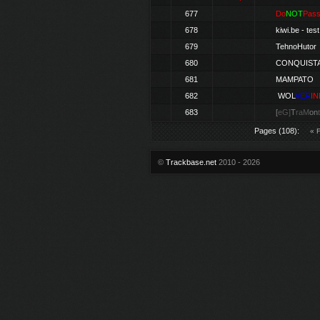
677
Do
NOT
Pas
678
kiwi.be -
test
679
TehnoHutor
680
CONQUIST
681
MAMPATO
682
WOL
VER
IN
683
[
eG]
T
raM
on
Pages (108):
« F
©
Trackbase.net
2010 - 2026