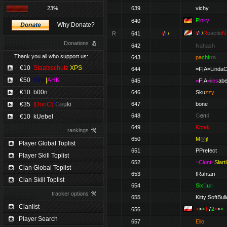
23%
639
vichy
P
in
k
y
640
Why Donate?
/
/
/
/
/
R
eactio
N
R
641
/
/
/
/
/
Donations
642
Nahash
Thank you all who support us:
643
pa
chi
rra
€10
Staatsschutz
XPS
644
=F|A=Linda
€50
Kimi
|
AHK
645
=
F
|
A
=
i
ies
abe
€10
b00n
646
Sku
zzy
€35
[DooC]
*
Ga
uki
647
bone
648
G
en
4
€10
kUebel
649
Kotek
rankings
650
M
@
j
!
Player Global Toplist
651
PPrefect
Player Skill Toplist
652
=Clunt=
Slarti
Clan Global Toplist
653
!Rahtari
Clan Skill Toplist
654
Six
B
u
n
tracker options
655
Kitty SoftBull
Clanlist
>
>
>
T
7
2
<
<
<
656
Player Search
657
Ello