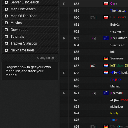
Server List/Search
Ca
ry
R
658
Map List/Search
659
T
he
M
aster
.
Map Of The Year
ET
c
|
Barta
$
660
ETc
|
Movies
661
BobKat
Downloads
662
-=sykes=-
Tutorials
|
P
s
|'
Bartosz
R
663
|
P
s
|
Tracker Statistics
664
S
a
nt
o
s
F
C
Nickname tools
665
brit
buddy list
Someone
666
[
eG
]
Major
Di
667
[
eG
]
Register now to get your own
friend list, and track your
=F
|A
=C
huck
R
668
friends!
669
F
I
V
E
-
O
670
Maniac
|
P
s
|
Mad
ii
R
671
|
P
s
|
672
=F|A=El
zozo
673
nightrider
674
N
ee
ly
675
S
m
u
r
f
ETc|e
X
ecute
676
ETc
|