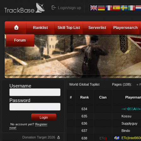
Login/sign up
Ranklist
Skill Top List
Serverlist
Playersearch
Forum
World Global Toplist
Pages (108):
« F
Username
#
Rank
Clan
Playerna
Password
634
<
<
H
0
$$
A
M
>
635
Kossu
636
Supplyguy
No account yet?
Register
now!
637
Bindo
Donation Target 2026
ETc|Intel960
638
ETc
|