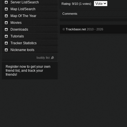
Server List/Search
Rating: 9/10 (1 votes)
Map List/Search
Comments
Map Of The Year
Movies
Downloads
©
Trackbase.net
2010 - 2026
Tutorials
Tracker Statistics
Nickname tools
buddy list
Register now to get your own
friend list, and track your
friends!