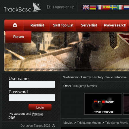
Login/sign up
Ranklist
Skill Top List
Serverlist
Playersearch
Forum
Wolfenstein: Enemy Territory movie database
Username
Other
Trickjump Movies
Password
No account yet?
Register
now!
Movies
>
Trickjump Movies
>
Trickjump Movie 
Donation Target 2026