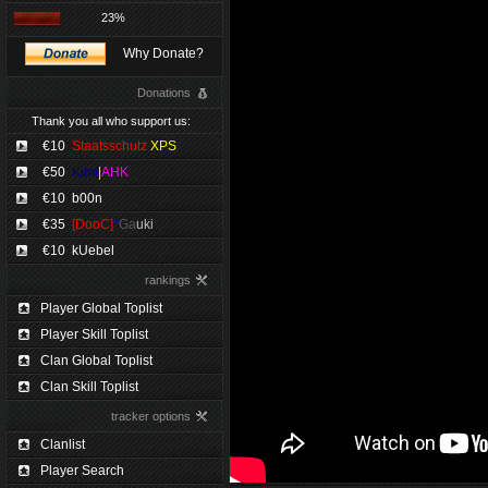
23%
Why Donate?
Donations
Thank you all who support us:
€10
Staatsschutz
XPS
€50
Kimi
|
AHK
€10
b00n
€35
[DooC]
*
Ga
uki
€10
kUebel
rankings
Player Global Toplist
Player Skill Toplist
Clan Global Toplist
Clan Skill Toplist
tracker options
Clanlist
Player Search