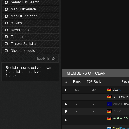
Server List/Search
Map List/Search
Map Of The Year
Movies
Downloads
Tutorials
Tracker Statistics
Nickname tools
buddy list
Register now to get your own
friend list, and track your
MEMBERS OF CLAN
friends!
#
Rank
TSP Rank
Play
sLa
rk
R
56
32
OTTOMAN
-
-
Mu$h
|Club
:
R
-
-
P
|
LzZ
R
-
-
WOLFENS
R
-
-
Cruel
Desti
-
-