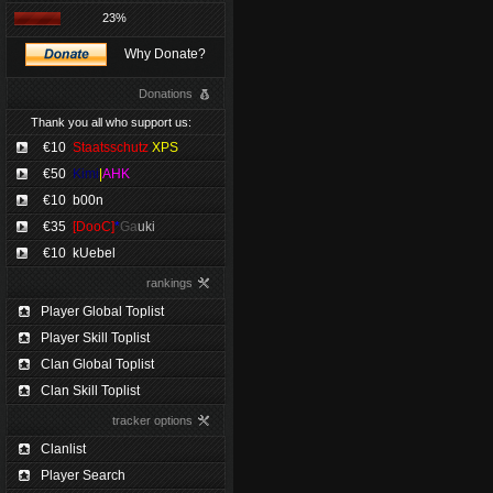
23%
Why Donate?
Donations
Thank you all who support us:
€10
Staatsschutz
XPS
€50
Kimi
|
AHK
€10
b00n
€35
[DooC]
*
Ga
uki
€10
kUebel
rankings
Player Global Toplist
Player Skill Toplist
Clan Global Toplist
Clan Skill Toplist
tracker options
Clanlist
Player Search