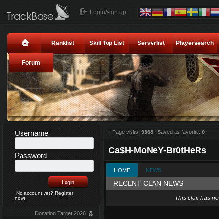
Login/sign up
Ranklist
Skill Top List
Serverlist
Playersearch
Forum
Username
» Page visits:
9368
| Saved as favorite:
0
Ca$H-MoNeY-Br0tHeRs
Password
HOME
NEWS
RECENT CLAN NEWS
No account yet?
Register
This clan has no
now!
Donation Target 2026