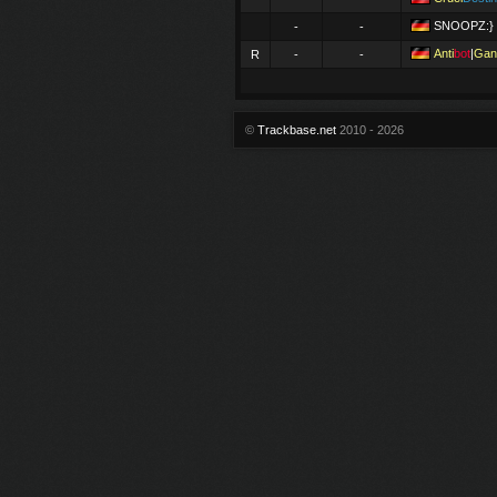
SNOOPZ:}
-
-
Anti
bot
|
Gan
R
-
-
©
Trackbase.net
2010 - 2026