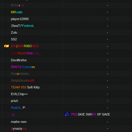
El Pat
r
o
n
-
MR
valts
-
player10999
-
|
SwaT
|
*
FederaL
-
Zulu
-
SS2
-
ETc
|
BAR
RIBO
NZO
-
DEE
PENE
TRA
TOR
_
-
Devilfirefox
-
PANTS
Czeck
ov
-
Petr
o
leHahn
.
-
|
NinjA
|
AssA
ssiN
-
TEAM V53
Soft Kitty
-
EVILChip++
-
prish
-
Radzix_
P
L
-
POL
SKIE
SWI
RY
XP SAVE
.
z
i
p
mathe nwn
-
d
ynasty
.
ca
-