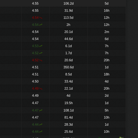
4.55
106.2d
5d
4.55
31.9d
16h
4.54
113.5d
12h
4.54
2h
12h
4.54
20.1d
2m
4.54
44.6d
6d
4.53
6.1d
7h
4.52
1.7d
7h
4.52
20.6d
20h
4.51
350.6d
1d
4.51
8.5d
18h
4.50
33.4d
4d
4.49
22.1d
20h
4.49
4d
2d
4.47
19.5h
1d
4.47
108.1d
5h
4.47
81.4d
10h
4.44
28.3d
1d
4.44
25.6d
10h