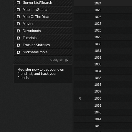
Server List/Search
1024
Map List/Search
1025
Map Of The Year
1026
Movies
1027
1028
Downloads
1029
Tutorials
1030
Tracker Statistics
1031
Nickname tools
1032
buddy list
1033
Register now to get your own
1034
friend list, and track your
friends!
1035
1036
1037
R
1038
1039
1040
1041
1042