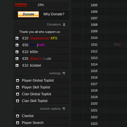
23%
1005
1006
Why Donate?
1007
Donations
1008
1009
Thank you all who support us:
1010
€10
Staatsschutz
XPS
1011
ETc
|
€50
Kimi
|
AHK
1012
€10
b00n
1013
€35
[DooC]
*
Ga
uki
1014
€10
kUebel
1015
rankings
1016
Player Global Toplist
1017
Player Skill Toplist
1018
Clan Global Toplist
1019
Clan Skill Toplist
1020
tracker options
1021
Clanlist
1022
Player Search
1023