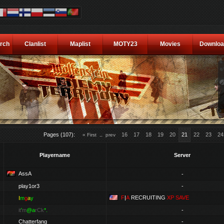
rch
Clanlist
Maplist
MOTY23
Movies
Downloa
Pages (107):
..
16
17
18
19
20
21
22
23
24
« First
prev
Playername
Server
AssA
-
play1or3
-
F
|
A
RECRUITING
XP SAVE
I
m
g
a
y
it
'
m
@a
rCk
*.
-
Chatterfang
-