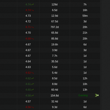
4.74
129d
7h
4.74
6.5d
16h
4.73
12.9d
59m
4.72
67.5d
3d
4.71
797.2d
20h
4.70
65.8d
21h
4.68
85.8d
20h
4.67
19.6h
6d
4.67
3.9d
3d
4.67
7.7h
1d
4.64
35.5d
1d
4.63
5.6d
1d
4.62
5.4d
1d
4.62
8.5d
12h
4.61
8.8d
10h
4.60
60.4d
13h
Gaming
4.58
154.8d
4.57
32.4d
1d
4.56
9.3d
6d