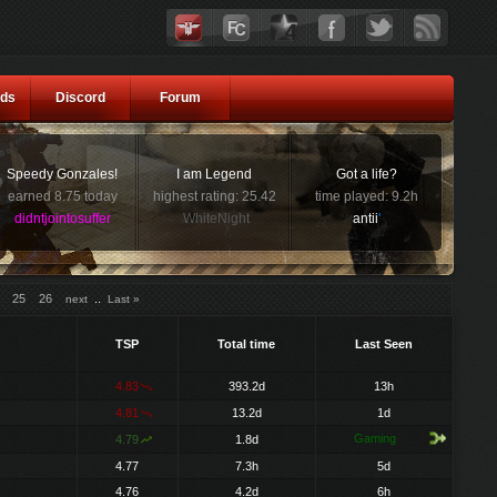
ds
Discord
Forum
Speedy Gonzales!
I am Legend
Got a life?
earned 8.75 today
highest rating: 25.42
time played: 9.2h
didntjointosuffer
WhiteNight
antii
'
25
26
..
next
Last »
TSP
Total time
Last Seen
4.83
393.2d
13h
4.81
13.2d
1d
Gaming
4.79
1.8d
4.77
7.3h
5d
4.76
4.2d
6h