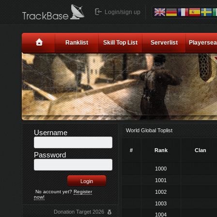
Login/sign up
Ranklist
Skill Top List
Serverlist
Playersea
World Global Toplist
Username
#
Rank
Clan
Password
1000
1001
No account yet?
Register
1002
now!
1003
Donation Target 2026
1004