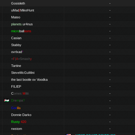
Gosioleth
-
uMad
|
MikeHunt
-
Mateo
-
planets
.
ur4nus
-
micro
ball
oons
-
Casian
-
Stabby
-
ovrlxad
*
-
=
F
|
A
=Smash
y
-
Tartine
-
SteveMcGuMini
-
the last bootle ov Voodka
-
FILIEP
-
C
omes
M
iliti
-
D
re
m
pa
?
-
Gor
illa
-
Donnie Darko
-
Rusty
420
-
rwstom
-