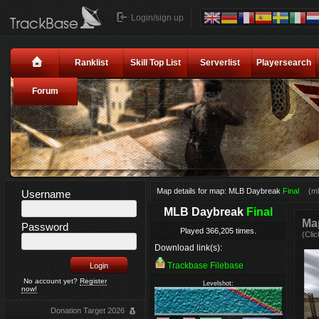
Login/sign up
Ranklist
Skill Top List
Serverlist
Playersearch
Forum
Map details for map: MLB Daybreak
Final
(m
Username
MLB Daybreak
Final
Map
Password
Played 366,205 times.
(Clic
Download link(s):
Trackbase Filebase
No account yet?
Register
Levelshot:
now!
Donation Target 2026