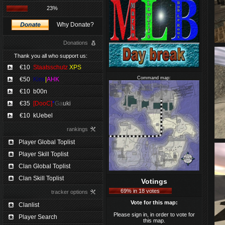
23%
Why Donate?
Donations
Thank you all who support us:
€10
Staatsschutz
XPS
Command map:
€50
Kimi
|
AHK
€10
b00n
€35
[DooC]
*
Ga
uki
€10
kUebel
rankings
Player Global Toplist
Player Skill Toplist
Clan Global Toplist
Clan Skill Toplist
Votings
69% in 18 votes
tracker options
Vote for this map:
Clanlist
Please sign in, in order to vote for
Player Search
this map.