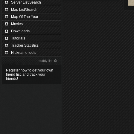
Server List/Search
Map List/Search
Map Of The Year
Movies
Downloads
Tutorials
Tracker Statistics
Nickname tools
buddy list
Register now to get your own
friend list, and track your
friends!