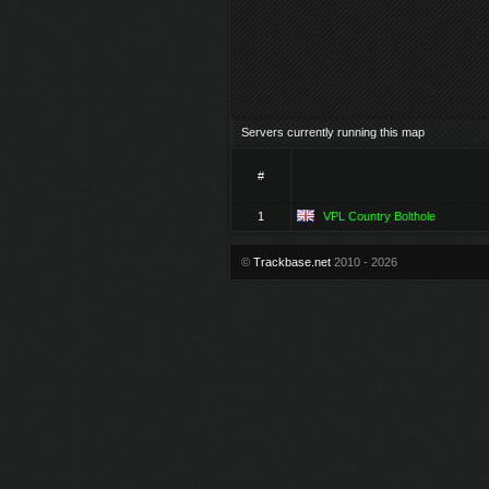
Servers currently running this map
#
1
VPL Country Bolthole
©
Trackbase.net
2010 - 2026