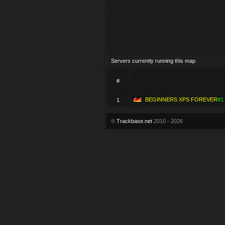
Servers currently running this map
#
BEGINNERS XPS FOREVER
#1
1
©
Trackbase.net
2010 - 2026