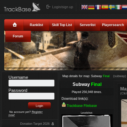
Login/sign up
Ranklist
Skill Top List
Serverlist
Playersearch
Forum
Map details for map: Subway
Final
(subway)
Username
Subway
Final
Map
Password
Played 256,948 times.
(Clic
Download link(s):
Trackbase Filebase
No account yet?
Register
Levelshot:
now!
Donation Target 2026