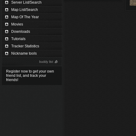
Server List/Search
Map List/Search
Map Of The Year
Movies
Downloads
Tutorials
Tracker Statistics
Nickname tools
buddy list
Register now to get your own
friend list, and track your
friends!