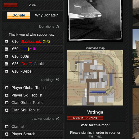
23%
Why Donate?
Donations
Thank you all who support us:
€10
Staatsschutz
XPS
Command map:
€50
Kimi
|
AHK
€10
b00n
€35
[DooC]
*
Ga
uki
€10
kUebel
rankings
Player Global Toplist
Player Skill Toplist
Clan Global Toplist
Clan Skill Toplist
Votings
63% in 17 votes
tracker options
Vote for this map:
Clanlist
Please sign in, in order to vote for
Player Search
this map.