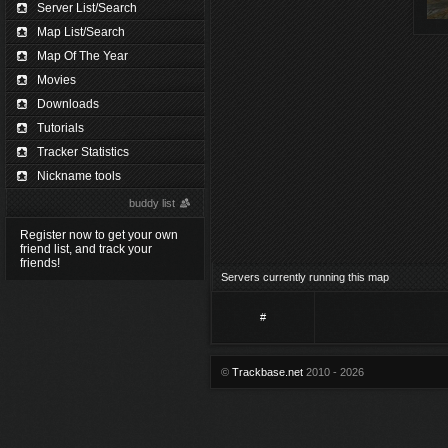
Server List/Search
Map List/Search
Map Of The Year
Movies
Downloads
Tutorials
Tracker Statistics
Nickname tools
buddy list
Register now to get your own
friend list, and track your
friends!
Servers currently running this map
#
©
Trackbase.net
2010 - 2026