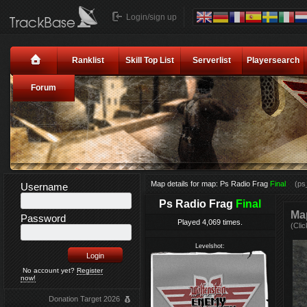
Login/sign up
Ranklist
Skill Top List
Serverlist
Playersearch
Forum
Map details for map: Ps Radio Frag
Final
(ps
Username
Ps Radio Frag
Final
Map
Password
Played 4,069 times.
(Clic
Levelshot:
No account yet?
Register
now!
Donation Target 2026