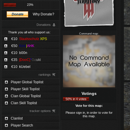
23%
Why Donate?
Donations
Thank you all who support us:
Command map:
€10
Staatsschutz
XPS
€50
Kimi
|
AHK
€10
b00n
€35
[DooC]
*
Ga
uki
€10
kUebel
rankings
Player Global Toplist
Player Skill Toplist
Votings
Clan Global Toplist
50% in 4 votes
Clan Skill Toplist
Vote for this map:
tracker options
Please sign in, in order to vote for
this map.
Clanlist
Player Search