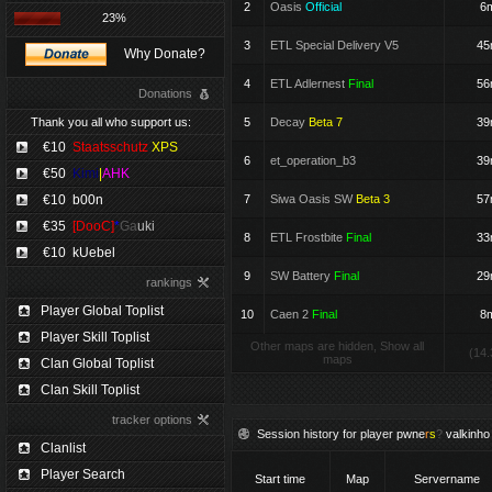
2
Oasis
Official
6
23%
3
ETL Special Delivery V5
4
Why Donate?
4
ETL Adlernest
Final
5
Donations
Thank you all who support us:
5
Decay
Beta 7
3
€10
Staatsschutz
XPS
6
et_operation_b3
3
€50
Kimi
|
AHK
€10
b00n
7
Siwa Oasis SW
Beta 3
5
€35
[DooC]
*
Ga
uki
8
ETL Frostbite
Final
3
€10
kUebel
9
SW Battery
Final
2
rankings
Player Global Toplist
10
Caen 2
Final
8
Player Skill Toplist
Other maps are hidden, Show all
(14.
maps
Clan Global Toplist
Clan Skill Toplist
tracker options
Session history for player
pwne
r
s
?
valkinho
Clanlist
Player Search
Start time
Map
Servername