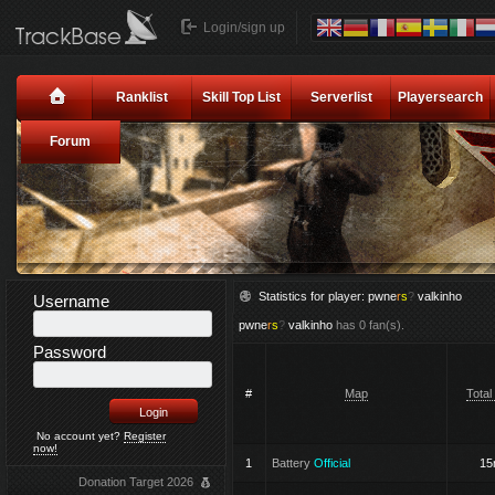
Login/sign up
Ranklist
Skill Top List
Serverlist
Playersearch
Forum
Statistics for player:
pwne
r
s
?
valkinho
Username
pwne
r
s
?
valkinho
has 0 fan(s).
Password
#
Map
Total
No account yet?
Register
now!
1
Battery
Official
1
Donation Target 2026