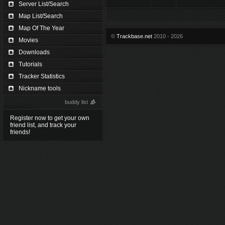
Server List/Search
Map List/Search
Map Of The Year
©
Trackbase.net
2010 - 2026
Movies
Downloads
Tutorials
Tracker Statistics
Nickname tools
buddy list
Register now to get your own
friend list, and track your
friends!