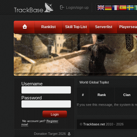
Login/sign up
Ranklist
Skill Top List
Serverlist
Playersea
World Global Toplist
Username
#
Rank
Clan
Password
If you see this message, the system is rec
No account yet?
Register
©
Trackbase.net
2010 - 2026
now!
Donation Target 2026