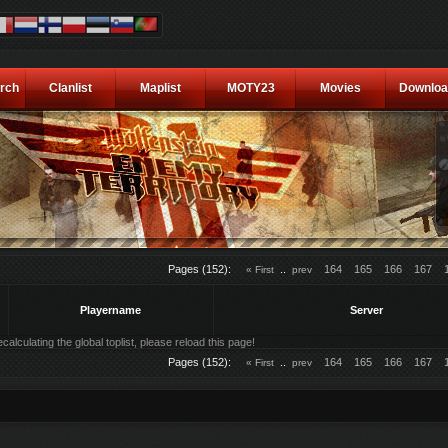
rch
Clanlist
Maplist
MOTY23
Movies
Downloa
Pages (152):
..
164
165
166
167
« First
prev
Playername
Server
alculating the global toplist, please reload this page!
Pages (152):
..
164
165
166
167
« First
prev