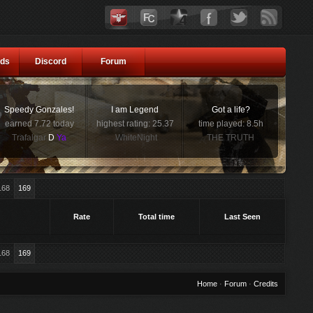
ds
Discord
Forum
Speedy Gonzales!
I am Legend
Got a life?
earned 7.72 today
highest rating: 25.37
time played: 8.5h
Trafalgar
D
Ya
WhiteNight
THE TRUTH
168
169
Rate
Total time
Last Seen
168
169
Home
·
Forum
·
Credits