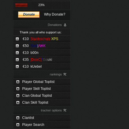
23%
Why Donate?
Donations
Thank you all who support us:
€10
Staatsschutz
XPS
€50
Kimi
|
AHK
€10
b00n
€35
[DooC]
*
Ga
uki
€10
kUebel
rankings
Player Global Toplist
Player Skill Toplist
Clan Global Toplist
Clan Skill Toplist
tracker options
Clanlist
Player Search