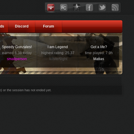
ds
Discord
Forum
Speedy Gonzales!
I am Legend
Got a life?
earned 6.38 today
highest rating: 25.37
time played: 7.9h
smallperson
WhiteNight
Matias
e) or the session has not ended yet.