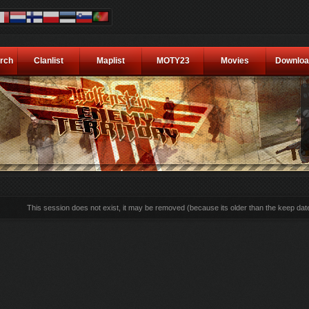
rch
Clanlist
Maplist
MOTY23
Movies
Downloa
This session does not exist, it may be removed (because its older than the keep dat