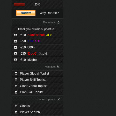
23%
Why Donate?
Donations
Thank you all who support us:
€10
Staatsschutz
XPS
€50
Kimi
|
AHK
€10
b00n
€35
[DooC]
*
Ga
uki
€10
kUebel
rankings
Player Global Toplist
Player Skill Toplist
Clan Global Toplist
Clan Skill Toplist
tracker options
Clanlist
Player Search