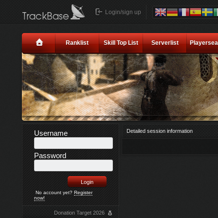
Login/sign up
Ranklist
Skill Top List
Serverlist
Playersea
Detailed session information
Username
Password
No account yet?
Register
now!
Donation Target 2026