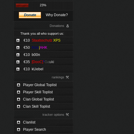
23%
Why Donate?
Donations
Thank you all who support us:
€10
Staatsschutz
XPS
€50
Kimi
|
AHK
€10
b00n
€35
[DooC]
*
Ga
uki
€10
kUebel
rankings
Player Global Toplist
Player Skill Toplist
Clan Global Toplist
Clan Skill Toplist
tracker options
Clanlist
Player Search