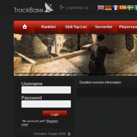
Login/sign up
Ranklist
Skill Top List
Serverlist
Playersea
Detailed session information
Username
Password
No account yet?
Register
now!
Donation Target 2026