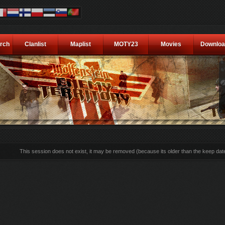
rch
Clanlist
Maplist
MOTY23
Movies
Downloa
This session does not exist, it may be removed (because its older than the keep dat