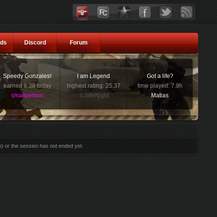
ds
Discord
Forum
Speedy Gonzales!
I am Legend
Got a life?
earned 6.38 today
highest rating: 25.37
time played: 7.9h
smallperson
WhiteNight
Matias
e) or the session has not ended yet.