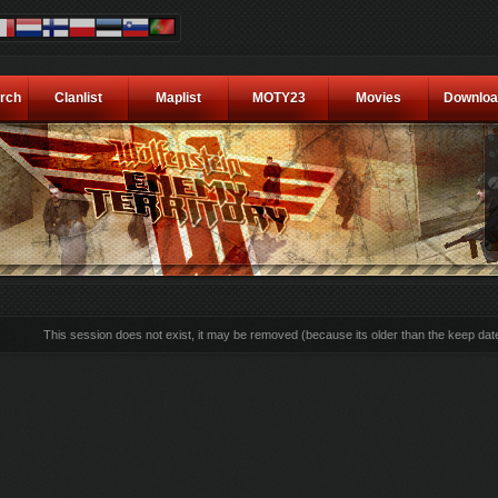
rch
Clanlist
Maplist
MOTY23
Movies
Downloa
This session does not exist, it may be removed (because its older than the keep dat