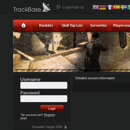
Login/sign up
Ranklist
Skill Top List
Serverlist
Playersea
Detailed session information
Username
Password
No account yet?
Register
now!
Donation Target 2026