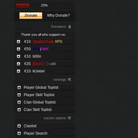
23%
Why Donate?
Donations
Thank you all who support us:
€10
Staatsschutz
XPS
€50
Kimi
|
AHK
€10
b00n
€35
[DooC]
*
Ga
uki
€10
kUebel
rankings
Player Global Toplist
Player Skill Toplist
Clan Global Toplist
Clan Skill Toplist
tracker options
Clanlist
Player Search