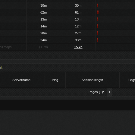
30m
30m
62m
61m
13m
13m
14m
12m
28m
27m
34m
33m
all maps
(1.7d)
15.7h
o
l
t
Servername
Ping
Session length
Flag
Pages (1):
1