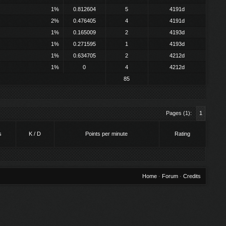
1%
0.812604
5
4191d
2%
0.476405
4
4191d
1%
0.165009
2
4193d
1%
0.271595
1
4193d
1%
0.634705
2
4212d
1%
0
4
4212d
85
Pages (1):
1
s
K / D
Points per minute
Rating
Home
·
Forum
·
Credits