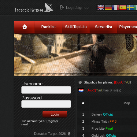
Login/sign up
Ranklist
Skill Top List
Serverlist
Playersea
Statistics for player:
[DooC]
*
V
o
l
t
Username
[DooC]
*
V
o
l
t
has 0 fan(s).
Password
#
Map
1
Battery
Official
No account yet?
Register
2
Minas Tirith
FP 3
now!
3
Frostbite
Final
Donation Target 2026
4
Goldrush
Official