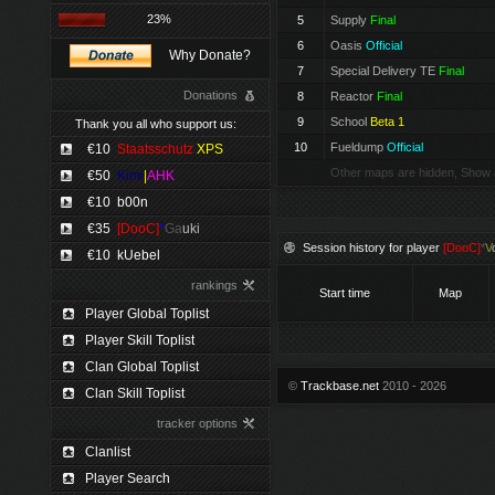
23%
5
Supply
Final
6
Oasis
Official
Why Donate?
7
Special Delivery TE
Final
Donations
8
Reactor
Final
9
School
Beta 1
Thank you all who support us:
10
Fueldump
Official
€10
Staatsschutz
XPS
Other maps are hidden, Show 
€50
Kimi
|
AHK
€10
b00n
€35
[DooC]
*
Ga
uki
Session history for player
[DooC]
*
V
€10
kUebel
rankings
Start time
Map
Player Global Toplist
Player Skill Toplist
Clan Global Toplist
©
Trackbase.net
2010 - 2026
Clan Skill Toplist
tracker options
Clanlist
Player Search