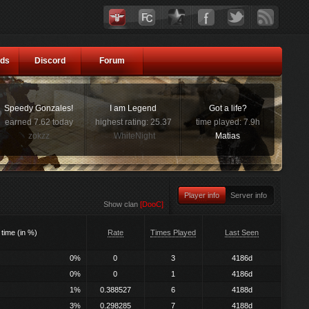
ds
Discord
Forum
Speedy Gonzales!
I am Legend
Got a life?
earned 7.62 today
highest rating: 25.37
time played: 7.9h
zokzz
WhiteNight
Matias
Player info
Server info
Show clan
[DooC]
 time (in %)
Rate
Times Played
Last Seen
0%
0
3
4186d
0%
0
1
4186d
1%
0.388527
6
4188d
3%
0.298285
7
4188d