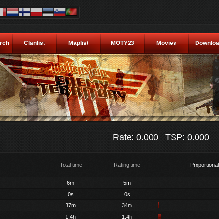
rch
Clanlist
Maplist
MOTY23
Movies
Downloa
Rate: 0.000
TSP: 0.000
Total time
Rating time
Proportional
6m
5m
0s
0s
37m
34m
1.4h
1.4h