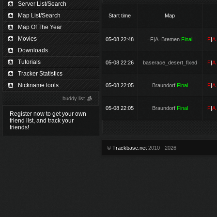
Server List/Search
Map List/Search
Start time
Map
Map Of The Year
Movies
05-08 22:48
=F|A=Bremen
Final
F
|
Downloads
Tutorials
05-08 22:26
baserace_desert_fixed
F
|
Tracker Statistics
Nickname tools
05-08 22:05
Braundorf
Final
F
|
buddy list
05-08 22:05
Braundorf
Final
F
|
Register now to get your own
friend list, and track your
friends!
©
Trackbase.net
2010 - 2026