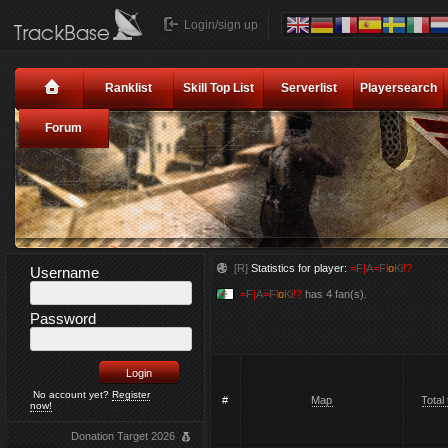
Login/sign up
Ranklist
Skill Top List
Serverlist
Playersearch
Forum
[R]
Statistics for player:
=
F
|
A
=
F
l
o
Ki
!?
Username
=
F
|
A
=
F
l
o
Ki
!?
has 4 fan(s).
Password
No account yet?
Register
#
Map
Total
now!
Donation Target 2026