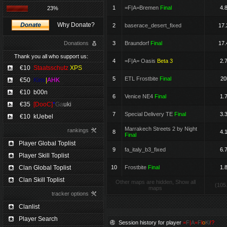
1
=F|A=Bremen
Final
4.
23%
Why Donate?
2
baserace_desert_fixed
17.
Donations
3
Braundorf
Final
17.
Thank you all who support us:
4
=F|A= Oasis
Beta 3
2.
€10
Staatsschutz
XPS
5
ETL Frostbite
Final
20
€50
Kimi
|
AHK
€10
b00n
6
Venice NE4
Final
1.
€35
[DooC]
*
Ga
uki
7
Special Delivery TE
Final
3.
€10
kUebel
Marrakech Streets 2 by Night
rankings
8
4.
Final
Player Global Toplist
9
fa_italy_b3_fixed
6.
Player Skill Toplist
Clan Global Toplist
10
Frostbite
Final
1.
Clan Skill Toplist
Other maps are hidden, Show all
(105
maps
tracker options
Clanlist
Player Search
Session history for player
=
F
|
A
=
F
l
o
Ki
!?