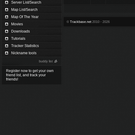
Server List/Search
Map List/Search
Map Of The Year
©
Trackbase.net
2010 - 2026
Movies
Downloads
Tutorials
Tracker Statistics
Nickname tools
buddy list
Register now to get your own
friend list, and track your
friends!