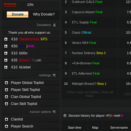
2
Goldrush GALS
Final
12.
23%
3
Capuzzo Airport
Final
7.
Why Donate?
4
ET:L Supply
Final
5.
Donations
Thank you all who support us:
5
Oasis
Official
10.
€10
Staatsschutz
XPS
6
Venice NE4
Final
4.
€50
Kimi
|
AHK
€10
b00n
7
Nuclear Delivery
Beta 3
1.
€35
[DooC]
*
Ga
uki
8
=F|A=Bremen
Final
6.
€10
kUebel
9
ETL Adlernest
Final
4.
rankings
Player Global Toplist
10
Midnight Breach?
Beta 1
16.
Player Skill Toplist
Other maps are hidden, Show all
(119
maps
Clan Global Toplist
Clan Skill Toplist
tracker options
Session history for player
=F|
A
=
meli
<
3
Clanlist
Player Search
Start time
Map
Servername