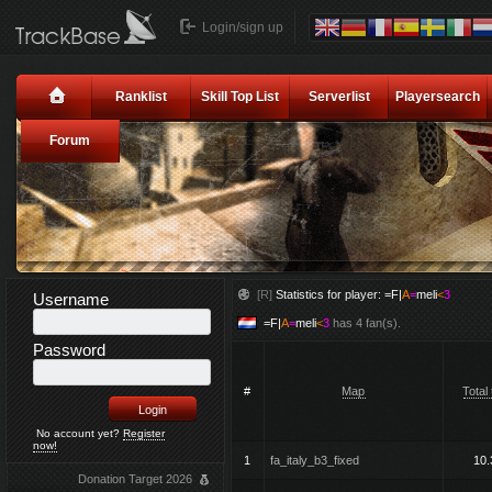
Login/sign up
Ranklist
Skill Top List
Serverlist
Playersearch
Forum
[R]
Statistics for player:
=F|
A
=
meli
<
3
Username
=F|
A
=
meli
<
3
has 4 fan(s).
Password
#
Map
Total
No account yet?
Register
now!
1
fa_italy_b3_fixed
10.
Donation Target 2026