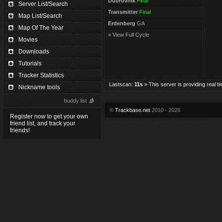
Dubrovnik
Final
Server List/Search
Transmitter
Final
Map List/Search
Erdenberg
GA
Map Of The Year
» View Full Cycle
Movies
Downloads
Tutorials
Tracker Statistics
Lastscan:
11s
» This server is providing real t
Nickname tools
buddy list
©
Trackbase.net
2010 - 2026
Register now to get your own
friend list, and track your
friends!