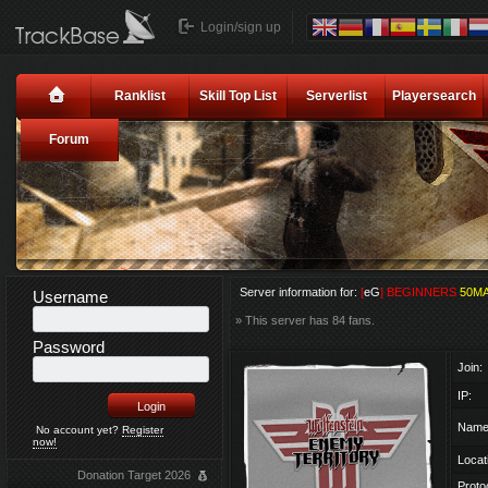
Login/sign up
Ranklist
Skill Top List
Serverlist
Playersearch
Forum
Server information for:
[
eG
] BEGINNERS
50M
Username
» This server has 84 fans.
Password
Join:
IP:
Name
No account yet?
Register
now!
Locat
Donation Target 2026
Proto