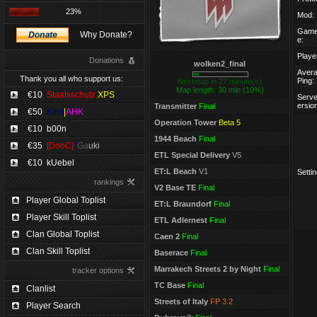
23%
Mod:
Game
Why Donate?
e:
Playe
Donations
wolken2_final
Aver
Thank you all who support us:
Ping:
Nextmap in 27 minute(s)
Map length: 30 min (10%)
€10
Staatsschutz
XPS
Serve
ersio
Transmitter
Final
€50
Kimi
|
AHK
Operation Tower
Beta 5
€10
b00n
1944 Beach
Final
€35
[DooC]
*
Ga
uki
ETL Special Delivery
V5
€10
kUebel
ET:L Beach
V1
Settin
rankings
V2 Base TE
Final
Player Global Toplist
ET:L Braundorf
Final
Player Skill Toplist
ETL Adlernest
Final
Clan Global Toplist
Caen 2
Final
Clan Skill Toplist
Baserace
Final
Marrakech Streets 2 by Night
Final
tracker options
TC Base
Final
Clanlist
Streets of Italy
FP 3.2
Player Search