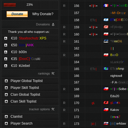
23%
=
F
|
A
=
Jadr
E
R
156
=
F
|
A
=
157
>
M!
<
Dr
op
z
Why Donate?
E
T
c
|
D
R
E
D
D
158
ETc
|
Donations
=F|A=dju
R
159
=
F
|
A
=
Thank you all who support us:
=
F
|
A
=
Siwex
R
160
=
F
|
A
=
€10
Staatsschutz
XPS
*W
ee
D&
R
161
€50
Kimi
|
AHK
162
|
|
|
|
€10
b00n
B
ao
O
R
163
€35
[DooC]
*
Ga
uki
164
sLankz0r
'
€10
kUebel
ETc|
r
A
mp
165
ETc
|
rankings
166
nightowll
Player Global Toplist
167
=
F
|
A
=Snek:(
Player Skill Toplist
=
F
|
A
=
Solbe
r
R
168
Clan Global Toplist
169
Edu20
Clan Skill Toplist
gl
.
ch
r
is
R
170
gl
.
tracker options
Kakov
R
171
Clanlist
172
E
r
n
e
s
T
Player Search
[
dd
]
w4daw
R
173
[
d
d
]