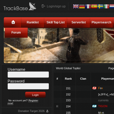
Login/sign up
Ranklist
Skill Top List
Serverlist
Playersearch
Forum
World Global Toplist
Pag
Username
#
Rank
Clan
Playerna
Password
F
o
x
151
152
[xJFFx]_=N
153
currents
No account yet?
Register
now!
TIGON
R
154
Donation Target 2026
155
M
o
rt
.