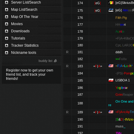
Server List/Search
[eG]SilviusB
174
[
eG
]
Map List/Search
[eG]
Alm
ost
175
[
eG
]
Map Of The Year
176
Filth Pig
Movies
177
HH
en
ri
Downloads
178
A
u
nt
i
e
Tutorials
179
=F|A=KillaC
Tracker Statistics
180
Cpt
.
LARJO
R
181
dddh
Nickname tools
182
>>
FoXx
buddy list
=
F
|
A
=
L
u
s
h
*
R
183
=
F
|
A
=
Register now to get your own
184
-|PS|-
Pom
pi
friend list, and track your
friends!
LISBOA 1
185
186
Y
o
g
i
b
e
a
r
187
Grim
Reaper
On One and
188
re
=F|A=cAp
Tn
R
189
=
F
|
A
=
190
[
S
&
D
]
-IlVizio
191
muss
_
192
'
Billy