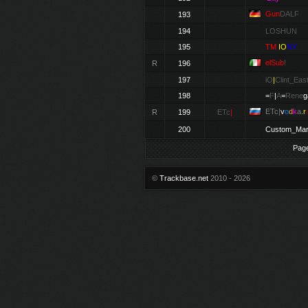
Gun
DALF
193
194
LOSHUN
195
TM
IO
NY
elSub
!
R
196
197
iO
|
Clint_Eas
198
=
F
|
A
=
Rene
g
ETc|
v
o
d
k
a
.
r
R
199
ETc
|
200
Custom_Mar
Pag
©
Trackbase.net
2010 - 2026