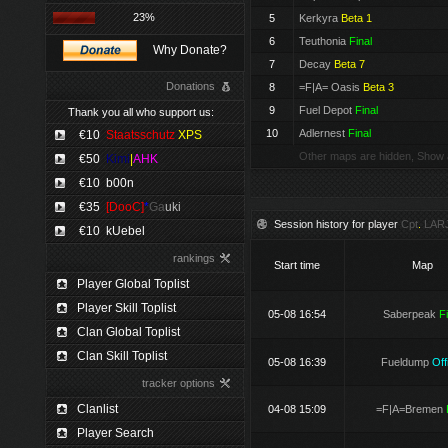
23%
5
Kerkyra
Beta 1
6
Teuthonia
Final
Why Donate?
7
Decay
Beta 7
Donations
8
=F|A= Oasis
Beta 3
9
Fuel Depot
Final
Thank you all who support us:
10
Adlernest
Final
€10
Staatsschutz
XPS
Other maps are hidden, Show 
€50
Kimi
|
AHK
€10
b00n
€35
[DooC]
*
Ga
uki
Session history for player
Cpt
.
LAR
€10
kUebel
rankings
Start time
Map
Player Global Toplist
Player Skill Toplist
05-08 16:54
Saberpeak
F
Clan Global Toplist
Clan Skill Toplist
05-08 16:39
Fueldump
Offi
tracker options
Clanlist
04-08 15:09
=F|A=Bremen
Player Search