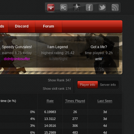
ds
Discord
Forum
Speedy Gonzales!
I am Legend
Got a life?
earned 8.75 today
highest rating: 25.42
time played: 9.2h
didntjointosuffer
WhiteNight
antii
'
Show Rank 347
Player info
Server info
Show skill rank 174
 time (in %)
Rate
Times Played
Last Seen
0%
6.19983
26
3d
4%
13.3112
277
3d
3%
14.0516
306
4d
6%
15.2989
483
4d