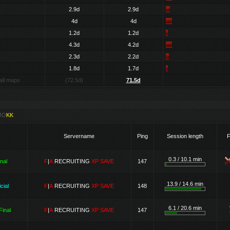
2.9d
2.9d
4d
4d
1.2d
1.2d
4.3d
4.2d
2.3d
2.2d
1.8d
1.7d
all maps
(72.5d)
71.5d
JO
KK
Servername
Ping
Session length
F
0.3 / 10.1 min
inal
F
|
A
RECRUITING
XP SAVE
147
13.9 / 14.6 min
cial
F
|
A
RECRUITING
XP SAVE
148
6.1 / 20.6 min
Final
F
|
A
RECRUITING
XP SAVE
147