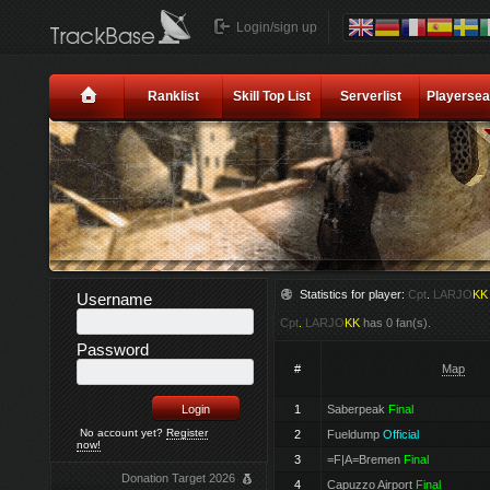
Login/sign up
Ranklist
Skill Top List
Serverlist
Playersea
Statistics for player:
Cpt
.
LARJO
KK
Username
Cpt
.
LARJO
KK
has 0 fan(s).
Password
#
Map
1
Saberpeak
Final
No account yet?
Register
2
Fueldump
Official
now!
3
=F|A=Bremen
Final
Donation Target 2026
4
Capuzzo Airport
Final