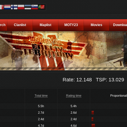
rch
Clanlist
Maplist
MOTY23
Movies
Downloa
Rate: 12.148
TSP: 13.029
Total time
Rating time
Proportional
5.5h
5.4h
2.7d
2.6d
2.4d
2.4d
4.7d
4.6d