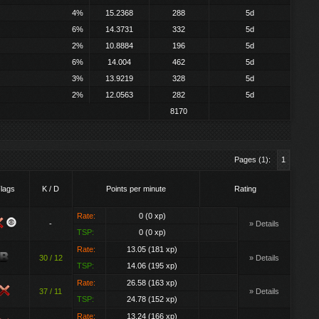
4%
15.2368
288
5d
6%
14.3731
332
5d
2%
10.8884
196
5d
6%
14.004
462
5d
3%
13.9219
328
5d
2%
12.0563
282
5d
8170
Pages (1):
1
lags
K / D
Points per minute
Rating
Rate:
0 (0 xp)
-
» Details
TSP:
0 (0 xp)
Rate:
13.05 (181 xp)
30 / 12
» Details
TSP:
14.06 (195 xp)
Rate:
26.58 (163 xp)
37 / 11
» Details
TSP:
24.78 (152 xp)
Rate:
13.24 (166 xp)