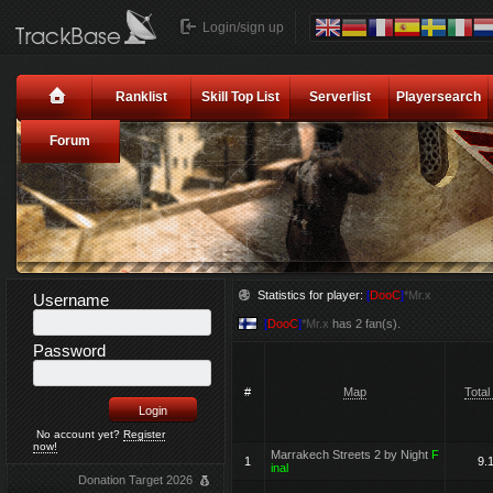
Login/sign up
Ranklist
Skill Top List
Serverlist
Playersearch
Forum
Statistics for player:
[
DooC
]
*Mr.x
Username
[
DooC
]
*Mr.x
has 2 fan(s).
Password
#
Map
Total
No account yet?
Register
now!
Marrakech Streets 2 by Night
F
1
9.
inal
Donation Target 2026