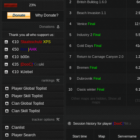
2
British Bulldog 1.6.0
6
23%
3
Beach Invasion 1.1
2.
Why Donate?
4
Venice
Final
12.
Donations
Thank you all who support us:
5
Industry 2
Final
5.
€10
Staatsschutz
XPS
6
Gold Days
Final
4
€50
Kimi
|
AHK
€10
b00n
7
Return to Carnage Canyon 2.0
1.
€35
[DooC]
*
Ga
uki
8
Bremen
Final
6.
€10
kUebel
9
Dubrovnik
Final
2
rankings
Player Global Toplist
10
Oasis winter
Final
6.
Player Skill Toplist
Other maps are hidden, Show all
(31
maps
Clan Global Toplist
Clan Skill Toplist
tracker options
Session history for player
[
DooC
]
*Mr.x
Clanlist
Player Search
Start time
Map
Servername