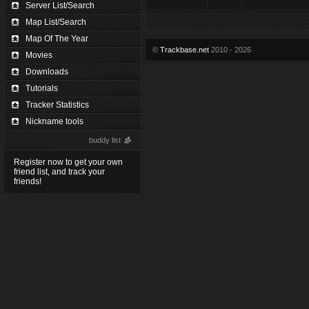
Server List/Search
Map List/Search
Map Of The Year
©
Trackbase.net
2010 - 2026
Movies
Downloads
Tutorials
Tracker Statistics
Nickname tools
buddy list
Register now to get your own
friend list, and track your
friends!